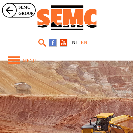
SEMC
GROUP
NL
EN
MENU
Home
About Us
Equipment
Projects
News