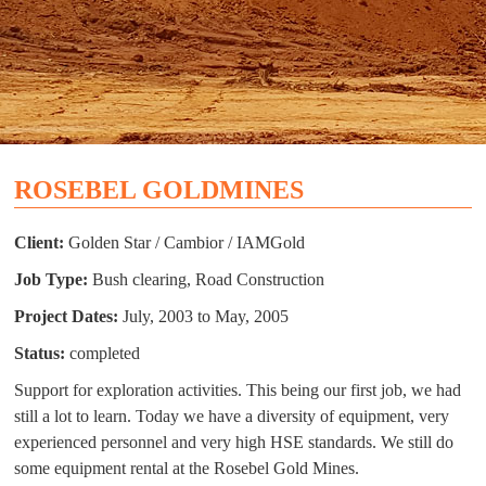
ROSEBEL GOLDMINES
Client:
Golden Star / Cambior / IAMGold
Job Type:
Bush clearing, Road Construction
Project Dates:
July, 2003 to May, 2005
Status:
completed
Support for exploration activities. This being our first job, we had
still a lot to learn. Today we have a diversity of equipment, very
experienced personnel and very high HSE standards. We still do
some equipment rental at the Rosebel Gold Mines.