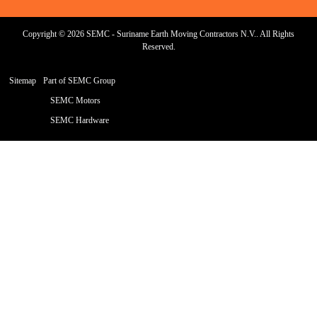
Copyright © 2026 SEMC - Suriname Earth Moving Contractors N.V.. All Rights
Reserved.
Sitemap
Part of SEMC Group
SEMC Motors
SEMC Hardware