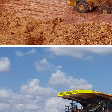
Vacancies
Contact