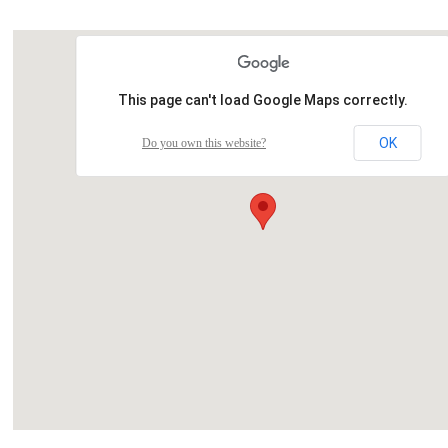
This page can't load Google Maps correctly.
OK
Do you own this website?