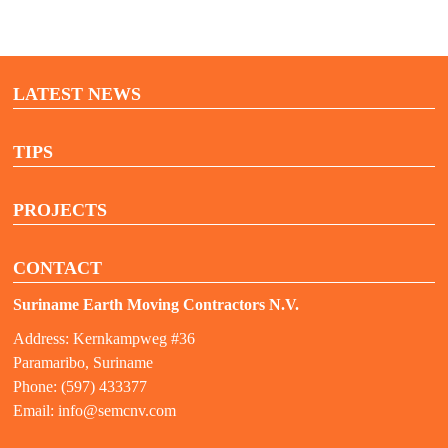
LATEST NEWS
TIPS
PROJECTS
CONTACT
Suriname Earth Moving Contractors N.V.
Address: Kernkampweg #36
Paramaribo, Suriname
Phone: (597) 433377
Email:
info@semcnv.com