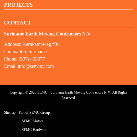
PROJECTS
CONTACT
Suriname Earth Moving Contractors N.V.
Address: Kernkampweg #36
Paramaribo, Suriname
Phone: (597) 433377
Email:
info@semcnv.com
Copyright © 2026 SEMC - Suriname Earth Moving Contractors N.V.. All Rights
Reserved.
Sitemap
Part of SEMC Group
SEMC Motors
SEMC Hardware