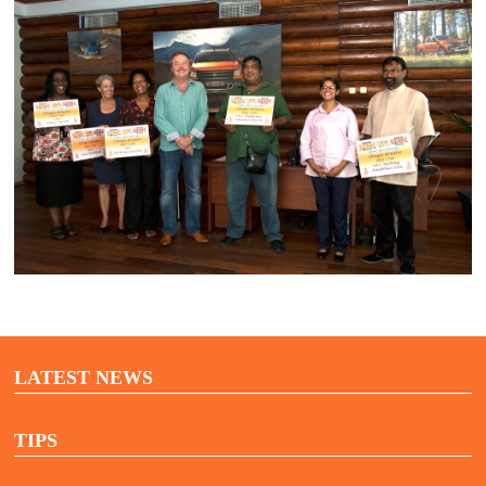
LATEST NEWS
TIPS