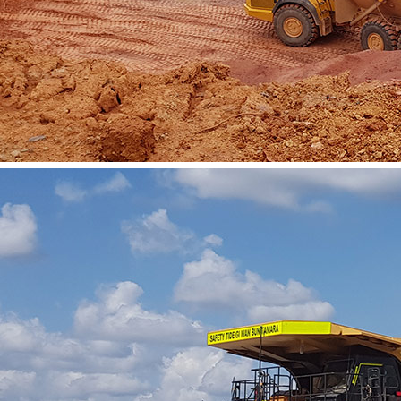
Vacancies
Contact