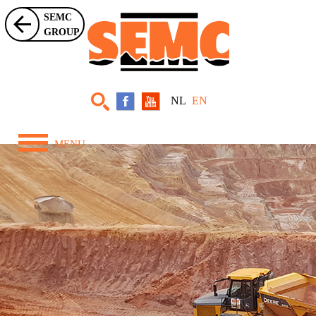
SEMC
GROUP
NL
EN
MENU
Home
About Us
Equipment
Projects
News