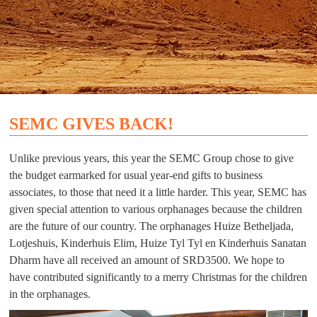
SEMC GIVES BACK!
Unlike previous years, this year the SEMC Group chose to give
the budget earmarked for usual year-end gifts to business
associates, to those that need it a little harder. This year, SEMC has
given special attention to various orphanages because the children
are the future of our country. The orphanages Huize Betheljada,
Lotjeshuis, Kinderhuis Elim, Huize Tyl Tyl en Kinderhuis Sanatan
Dharm have all received an amount of SRD3500. We hope to
have contributed significantly to a merry Christmas for the children
in the orphanages.