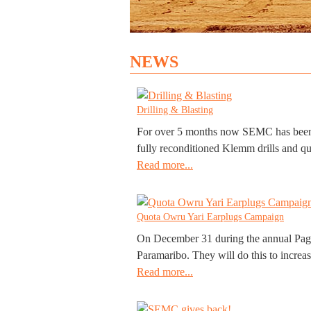
NEWS
Drilling & Blasting
For over 5 months now SEMC has been con
fully reconditioned Klemm drills and qua
Read more...
Quota Owru Yari Earplugs Campaign
On December 31 during the annual Pagara
Paramaribo. They will do this to increas
Read more...