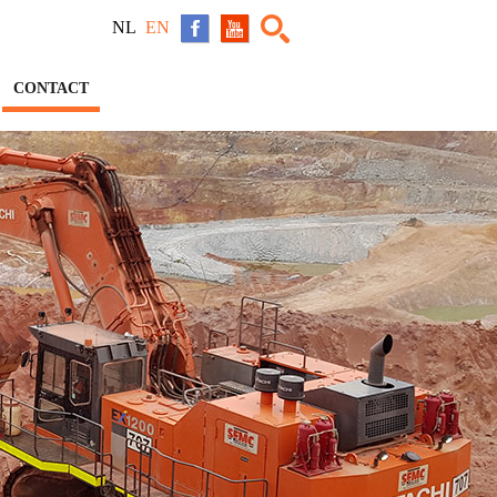
NL
EN
CONTACT