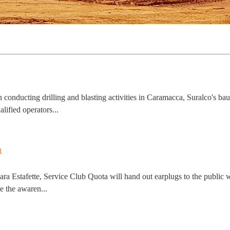
ducting drilling and blasting activities in Caramacca, Suralco's baux
lified operators...
 Estafette, Service Club Quota will hand out earplugs to the public who
e the awaren...