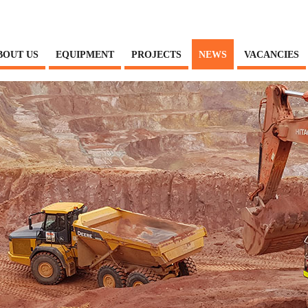
BOUT US
EQUIPMENT
PROJECTS
NEWS
VACANCIES