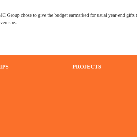
MC Group chose to give the budget earmarked for usual year-end gifts to
iven spe...
IPS
PROJECTS