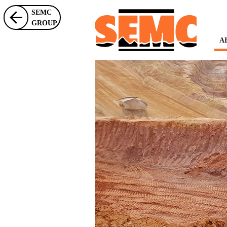
SEMC
GROUP
A