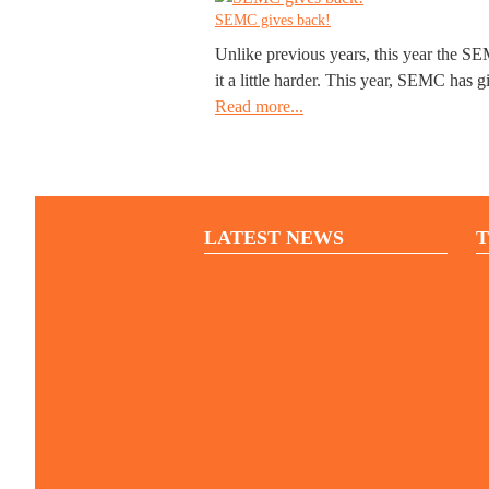
SEMC gives back!
Unlike previous years, this year the SE
it a little harder. This year, SEMC has g
Read more...
LATEST NEWS
T