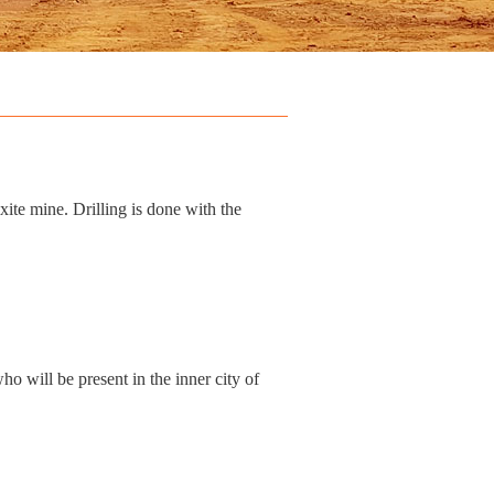
ite mine. Drilling is done with the
 will be present in the inner city of