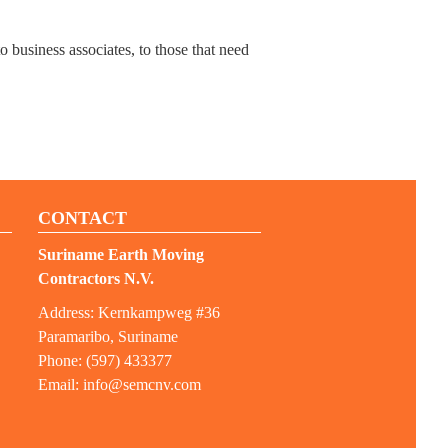
 business associates, to those that need
CONTACT
Suriname Earth Moving
Contractors N.V.
Address: Kernkampweg #36
Paramaribo, Suriname
Phone: (597) 433377
Email:
info@semcnv.com