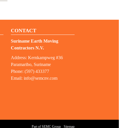
CONTACT
Suriname Earth Moving
Contractors N.V.
Address: Kernkampweg #36
Paramaribo, Suriname
Phone: (597) 433377
Email:
info@semcnv.com
Part of SEMC Group
Sitemap