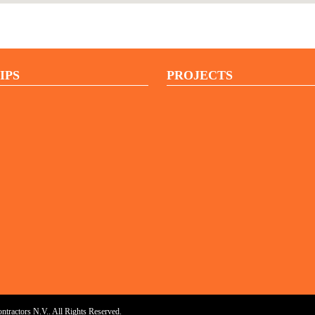
IPS
PROJECTS
ractors N.V.. All Rights Reserved.