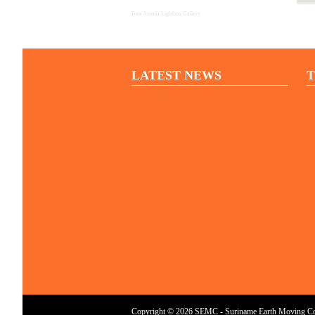
Free Joomla Lightbox Gallery
LATEST NEWS
T
Copyright © 2026 SEMC - Suriname Earth Moving Cont