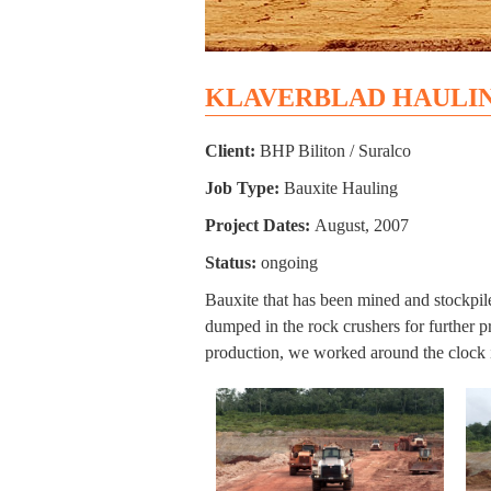
KLAVERBLAD HAULI
Client:
BHP Biliton / Suralco
Job Type:
Bauxite Hauling
Project Dates:
August, 2007
Status:
ongoing
Bauxite that has been mined and stockpil
dumped in the rock crushers for further 
production, we worked around the clock i