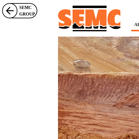
SEMC
GROUP
A