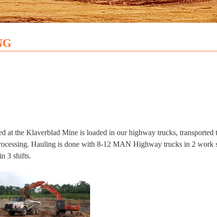
NG
ed at the Klaverblad Mine is loaded in our highway trucks, transported
processing. Hauling is done with 8-12 MAN Highway trucks in 2 work s
n 3 shifts.