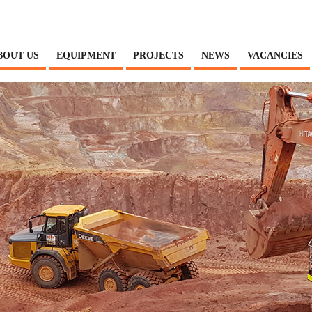
BOUT US
EQUIPMENT
PROJECTS
NEWS
VACANCIES