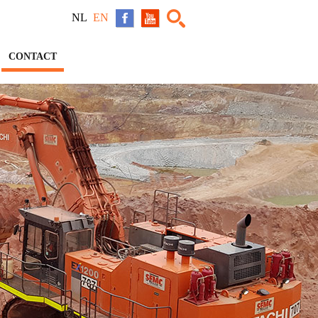
NL
EN
CONTACT