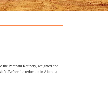
 to the Paranam Refinery, weighted and
hifts.Before the reduction in Alumina