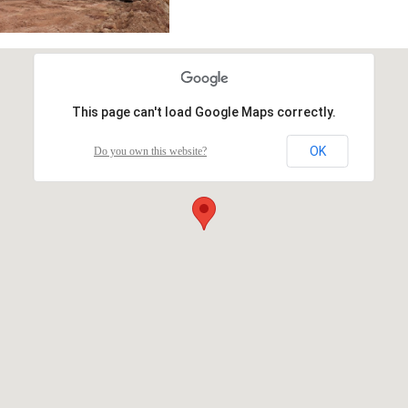
This page can't load Google Maps correctly.
OK
Do you own this website?