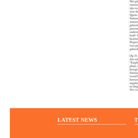
LATEST NEWS
T