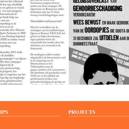
IPS
PROJECTS