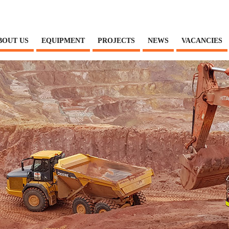
BOUT US
EQUIPMENT
PROJECTS
NEWS
VACANCIES