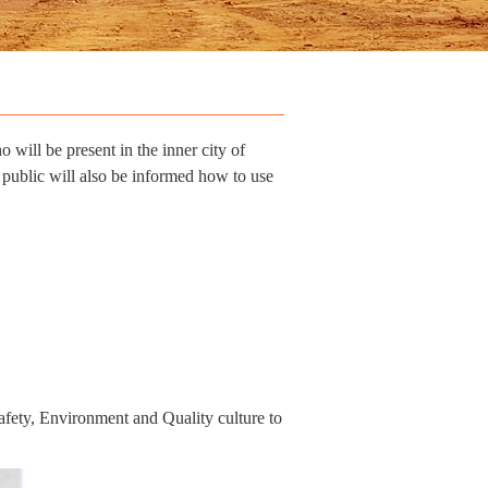
will be present in the inner city of
 public will also be informed how to use
fety, Environment and Quality culture to