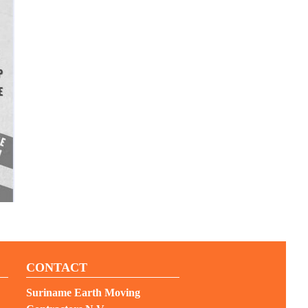
CONTACT
Suriname Earth Moving