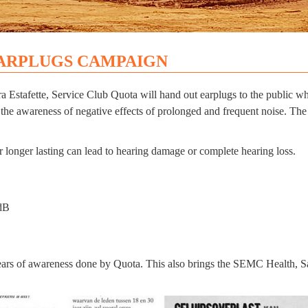
ARPLUGS CAMPAIGN
stafette, Service Club Quota will hand out earplugs to the public who 
 the awareness of negative effects of prolonged and frequent noise. The
 longer lasting can lead to hearing damage or complete hearing loss.
0dB
ears of awareness done by Quota. This also brings the SEMC Health, Sa