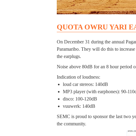
QUOTA OWRU YARI E
On December 31 during the annual Pagara E
Paramaribo. They will do this to increase
the earplugs.
Noise above 80dB for an 8 hour period or
Indication of loudness:
loud car stereos: 140dB
MP3 player (with earphones): 90-11
disco: 100-120dB
vuuwerk: 140dB
SEMC is proud to sponsor the last two y
the community.