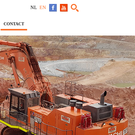
NL
EN
CONTACT