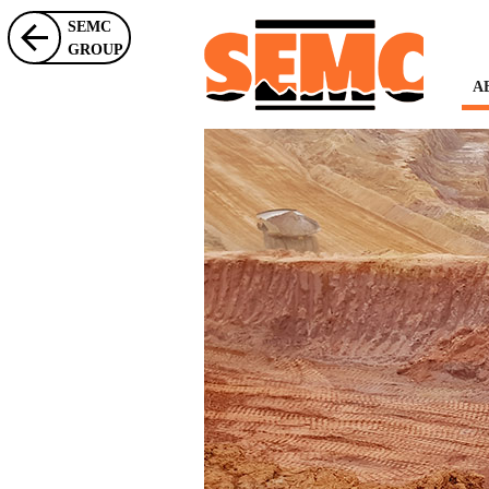
SEMC
GROUP
A