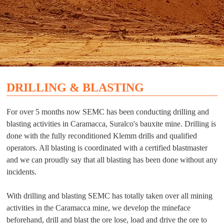
DRILLING & BLASTING
For over 5 months now SEMC has been conducting drilling and
blasting activities in Caramacca, Suralco's bauxite mine. Drilling is
done with the fully reconditioned Klemm drills and qualified
operators. All blasting is coordinated with a certified blastmaster
and we can proudly say that all blasting has been done without any
incidents.
With drilling and blasting SEMC has totally taken over all mining
activities in the Caramacca mine, we develop the mineface
beforehand, drill and blast the ore lose, load and drive the ore to