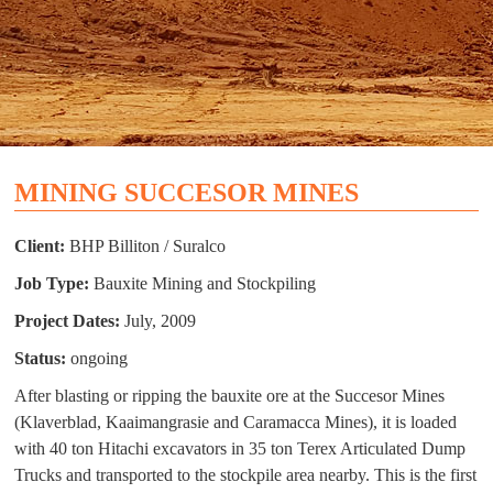
MINING SUCCESOR MINES
Client:
BHP Billiton / Suralco
Job Type:
Bauxite Mining and Stockpiling
Project Dates:
July, 2009
Status:
ongoing
After blasting or ripping the bauxite ore at the Succesor Mines
(Klaverblad, Kaaimangrasie and Caramacca Mines), it is loaded
with 40 ton Hitachi excavators in 35 ton Terex Articulated Dump
Trucks and transported to the stockpile area nearby. This is the first