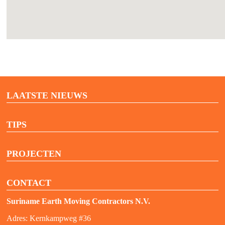
LAATSTE NIEUWS
TIPS
PROJECTEN
CONTACT
Suriname Earth Moving Contractors N.V.
Adres: Kernkampweg #36