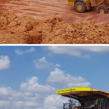
Vacatures
Contact