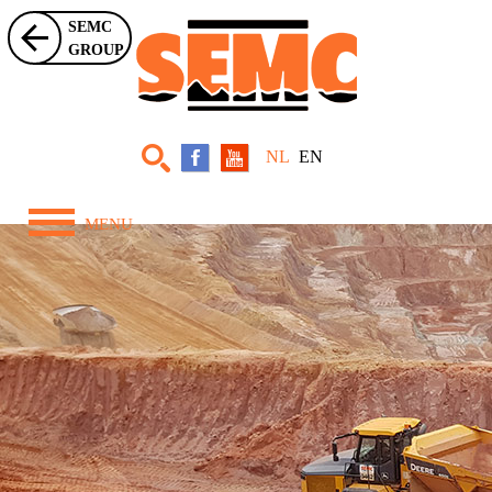
SEMC
GROUP
NL
EN
MENU
Home
Over ons
Zwaar Materieel
Projecten
Nieuws