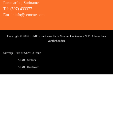
Paramaribo, Suriname
Tel: (597) 433377
Email:
info@semcnv.com
Copyright © 2026 SEMC - Suriname Earth Moving Contractors N.V.. Alle rechten
voorbehouden.
Sitemap
Part of SEMC Group
SEMC Motors
SEMC Hardware