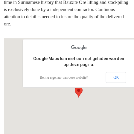
time in Surinamese history that Bauxite Ore lifting and stockpiling
is exclusively done by a independent contractor. Continous
attention to detail is needed to insure the quality of the delivered
ore.
Google Maps kan niet correct geladen worden
op deze pagina.
OK
Bent u eigenaar van deze website?